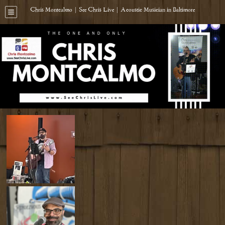
Chris Montcalmo | See Chris Live | Acoustic Musician in Baltimore