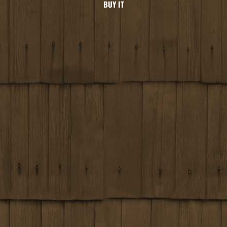
BUY IT