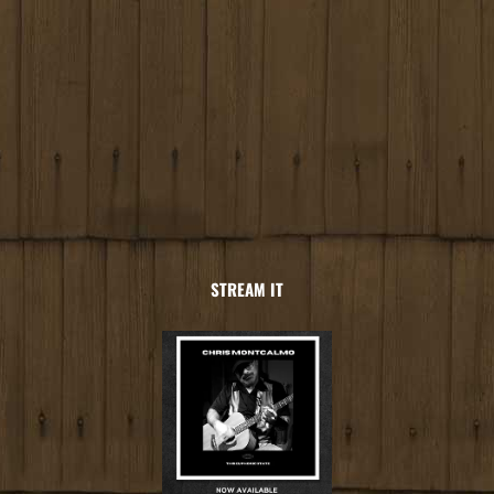
STREAM IT