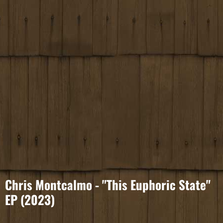
Chris Montcalmo - "This Euphoric State"
EP (2023)