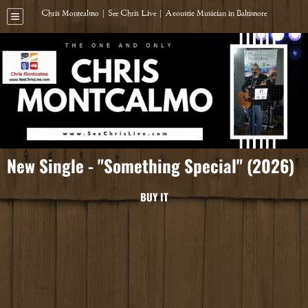
Chris Montcalmo | See Chris Live | Acoustic Musician in Baltimore
New Single - "Something Special" (2026)
BUY IT